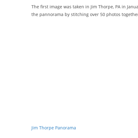
The first image was taken in Jim Thorpe, PA in Janu
the pannorama by stitching over 50 photos togethe
Jim Thorpe Panorama