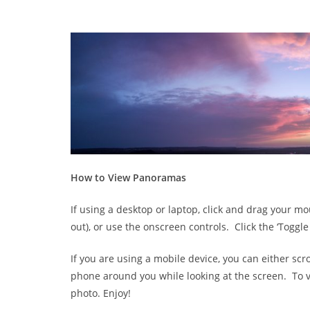
How to View Panoramas
If using a desktop or laptop, click and drag your
out), or use the onscreen controls. Click the ‘Toggle
If you are using a mobile device, you can either scr
phone around you while looking at the screen. To vi
photo. Enjoy!