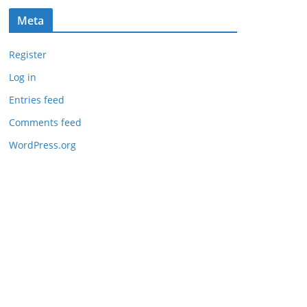
Meta
Register
Log in
Entries feed
Comments feed
WordPress.org