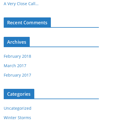
A Very Close Call…
Recent Comments
Archives
February 2018
March 2017
February 2017
Categories
Uncategorized
Winter Storms