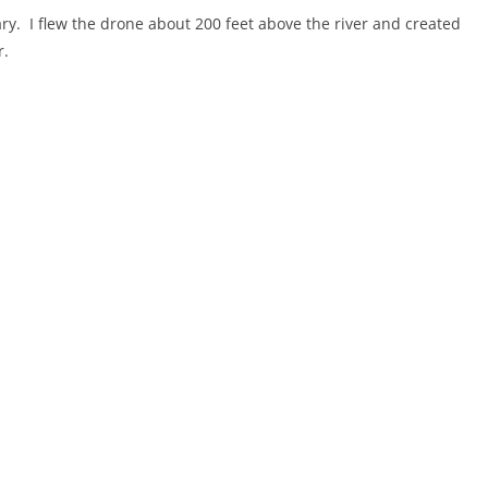
ary. I flew the drone about 200 feet above the river and created
r.