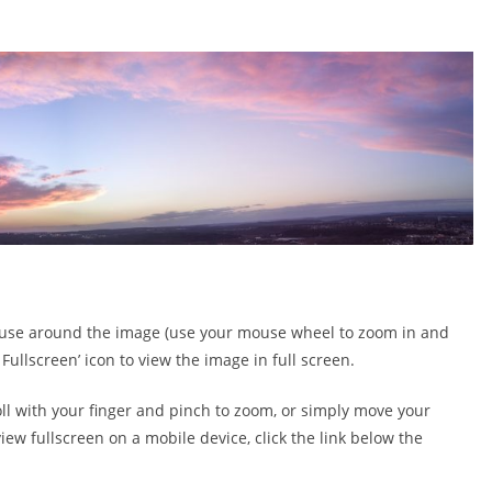
 mouse around the image (use your mouse wheel to zoom in and
 Fullscreen’ icon to view the image in full screen.
oll with your finger and pinch to zoom, or simply move your
ew fullscreen on a mobile device, click the link below the