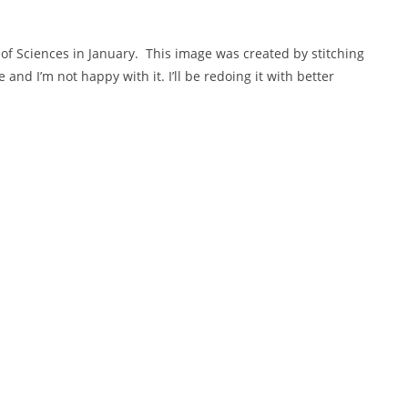
f Sciences in January. This image was created by stitching
and I’m not happy with it. I’ll be redoing it with better