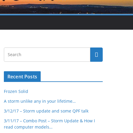
Recent Posts
Frozen Solid
A storm unlike any in your lifetime…
3/12/17 – Storm update and some QPF talk
3/11/17 – Combo Post – Storm Update & How I
read computer models…