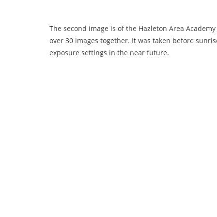
The second image is of the Hazleton Area Academy o
over 30 images together. It was taken before sunrise 
exposure settings in the near future.