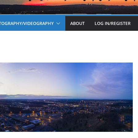
OTOGRAPHY/VIDEOGRAPHY
ABOUT
LOG IN/REGISTER