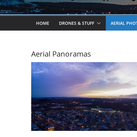
HOME
DRONES & STUFF
AERIAL PH
Aerial Panoramas