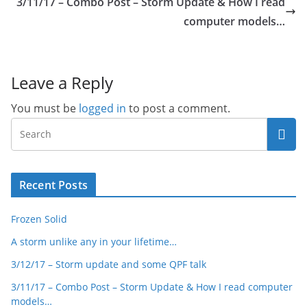
3/11/17 – Combo Post – Storm Update & How I read
computer models…
Leave a Reply
You must be
logged in
to post a comment.
Recent Posts
Frozen Solid
A storm unlike any in your lifetime…
3/12/17 – Storm update and some QPF talk
3/11/17 – Combo Post – Storm Update & How I read computer
models…