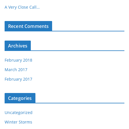
A Very Close Call…
Recent Comments
Archives
February 2018
March 2017
February 2017
Categories
Uncategorized
Winter Storms