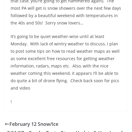
that case, you’re going to get hammered again). The
most PA will get is snow showers over the next few days
followed by a beautiful weekend with temperatures in
the 40s and 50s! Sorry snow lovers…
It’s going to be quiet weather-wise until at least
Monday. With lack of wintry weather to discuss, I plan
to post some tips on how to read weather maps as well
as some excellent free resources for getting weather
information, radars, maps etc. Also, with the nice
weather coming this weekend, it appears I’ll be able to
do quite a bit of drone flying. Check back soon for pics
and video
!
February 12 Snow/Ice