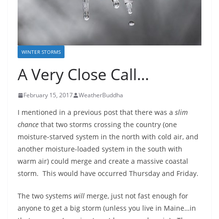
WINTER STORMS
A Very Close Call…
February 15, 2017
WeatherBuddha
I mentioned in a previous post that there was a
slim
chance
that two storms crossing the country (one
moisture-starved system in the north with cold air, and
another moisture-loaded system in the south with
warm air) could merge and create a massive coastal
storm. This would have occurred Thursday and Friday.
The two systems
will
merge, just not fast enough for
anyone to get a big storm (unless you live in Maine…in