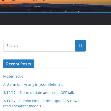
Recent Posts
Frozen Solid
A storm unlike any in your lifetime…
3/12/17 – Storm update and some QPF talk
3/11/17 – Combo Post – Storm Update & How I
read computer models…