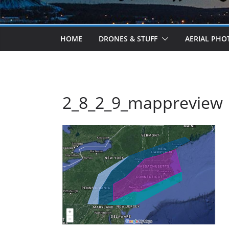
HOME
DRONES & STUFF
AERIAL PH
2_8_2_9_mappreview