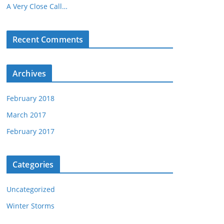
A Very Close Call…
Recent Comments
Archives
February 2018
March 2017
February 2017
Categories
Uncategorized
Winter Storms