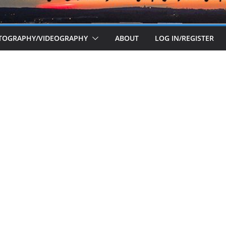
OTOGRAPHY/VIDEOGRAPHY
ABOUT
LOG IN/REGISTER