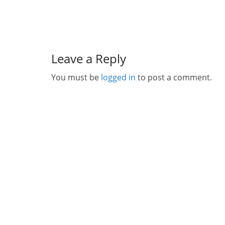
Leave a Reply
You must be
logged in
to post a comment.