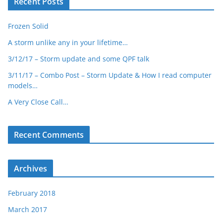
Recent Posts
Frozen Solid
A storm unlike any in your lifetime…
3/12/17 – Storm update and some QPF talk
3/11/17 – Combo Post – Storm Update & How I read computer
models…
A Very Close Call…
Recent Comments
Archives
February 2018
March 2017