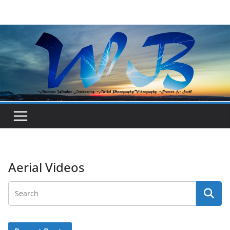
Skip
to
content
Aerial Videos