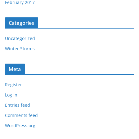
February 2017
Categories
Uncategorized
Winter Storms
Meta
Register
Log in
Entries feed
Comments feed
WordPress.org