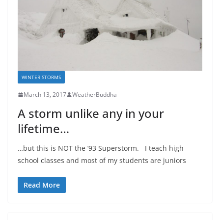
WINTER STORMS
March 13, 2017
WeatherBuddha
A storm unlike any in your
lifetime…
…but this is NOT the ’93 Superstorm. I teach high
school classes and most of my students are juniors
Read More