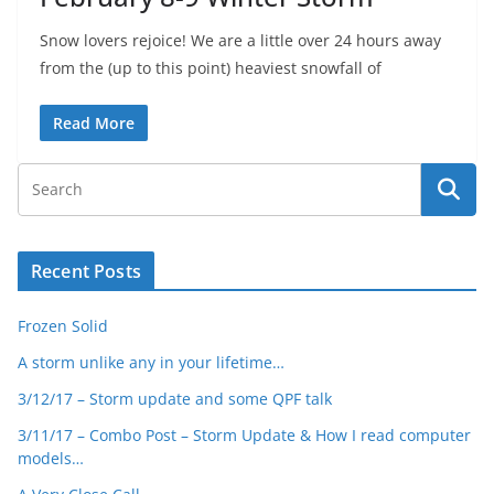
Snow lovers rejoice! We are a little over 24 hours away
from the (up to this point) heaviest snowfall of
Read More
Recent Posts
Frozen Solid
A storm unlike any in your lifetime…
3/12/17 – Storm update and some QPF talk
3/11/17 – Combo Post – Storm Update & How I read computer
models…