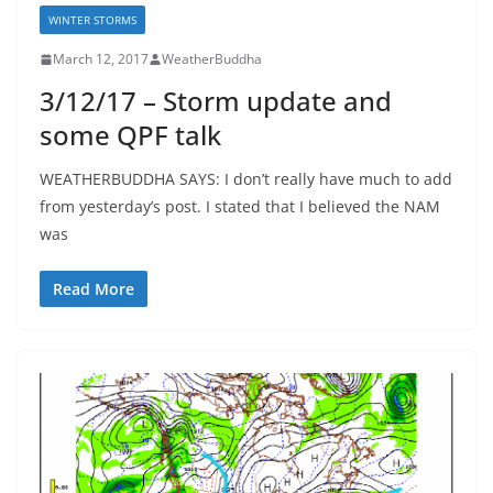
WINTER STORMS
March 12, 2017
WeatherBuddha
3/12/17 – Storm update and
some QPF talk
WEATHERBUDDHA SAYS: I don’t really have much to add
from yesterday’s post. I stated that I believed the NAM
was
Read More