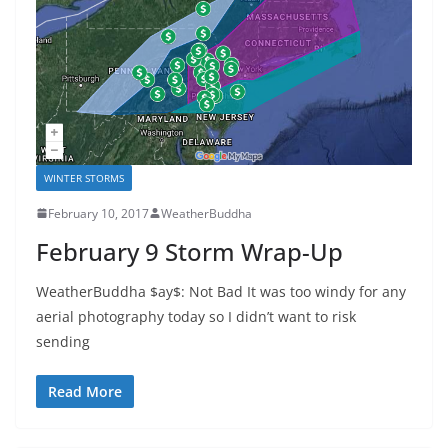
WINTER STORMS
February 10, 2017
WeatherBuddha
February 9 Storm Wrap-Up
WeatherBuddha $ay$: Not Bad It was too windy for any
aerial photography today so I didn’t want to risk
sending
Read More