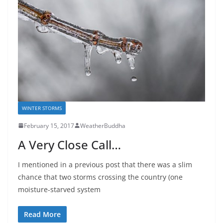
WINTER STORMS
February 15, 2017
WeatherBuddha
A Very Close Call…
I mentioned in a previous post that there was a slim
chance that two storms crossing the country (one
moisture-starved system
Read More