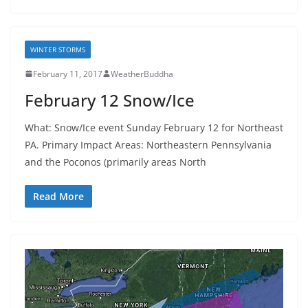
WINTER STORMS
February 11, 2017
WeatherBuddha
February 12 Snow/Ice
What: Snow/Ice event Sunday February 12 for Northeast
PA. Primary Impact Areas: Northeastern Pennsylvania
and the Poconos (primarily areas North
Read More