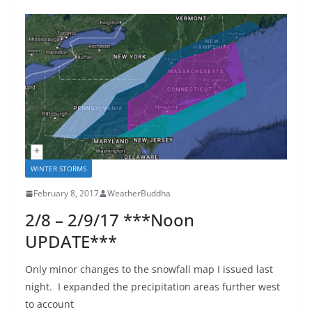
WINTER STORMS
February 8, 2017
WeatherBuddha
2/8 – 2/9/17 ***Noon
UPDATE***
Only minor changes to the snowfall map I issued last
night. I expanded the precipitation areas further west
to account