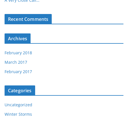
A Very Close Call…
Recent Comments
Archives
February 2018
March 2017
February 2017
Categories
Uncategorized
Winter Storms