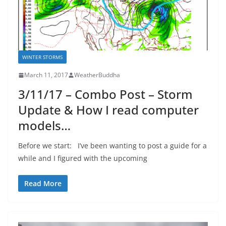
WINTER STORMS
March 11, 2017
WeatherBuddha
3/11/17 – Combo Post – Storm
Update & How I read computer
models…
Before we start: I’ve been wanting to post a guide for a
while and I figured with the upcoming
Read More