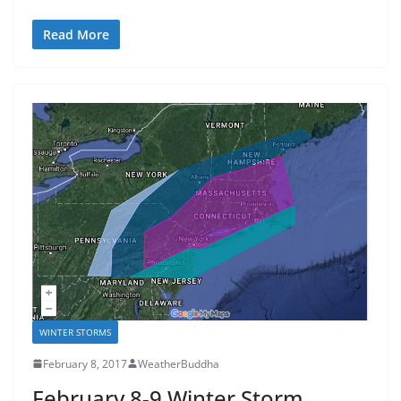
Read More
WINTER STORMS
February 8, 2017
WeatherBuddha
February 8-9 Winter Storm